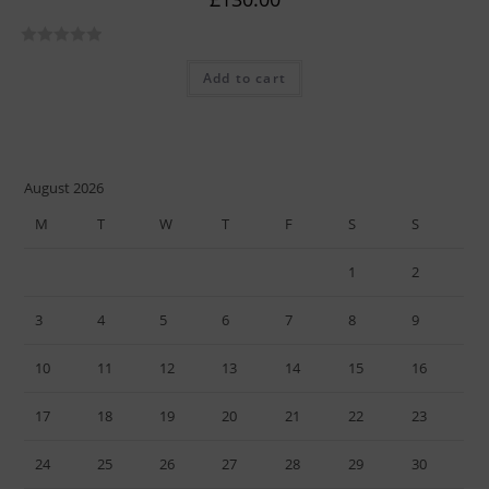
R
Add to cart
a
t
e
d
0
August 2026
o
M
T
W
T
F
S
S
u
t
1
2
o
f
3
4
5
6
7
8
9
5
10
11
12
13
14
15
16
17
18
19
20
21
22
23
24
25
26
27
28
29
30