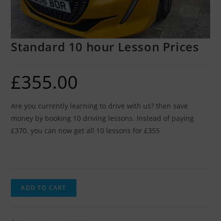
Standard 10 hour Lesson Prices
£
355.00
Are you currently learning to drive with us? then save
money by booking 10 driving lessons. Instead of paying
£370. you can now get all 10 lessons for £355
ADD TO CART