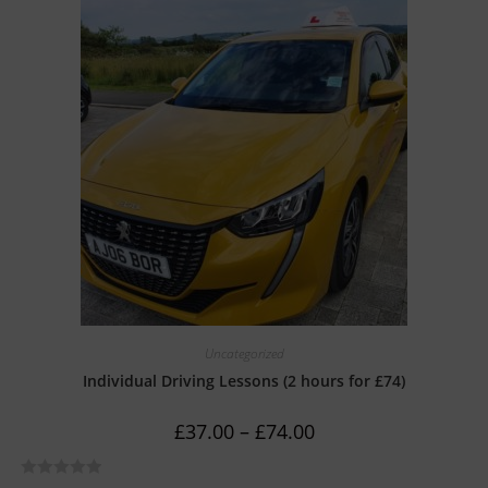
e
d
0
o
u
t
o
f
5
Uncategorized
Individual Driving Lessons (2 hours for £74)
£
37.00
–
£
74.00