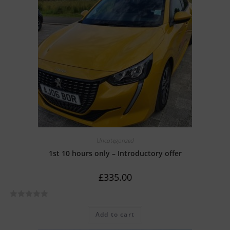
Uncategorized
1st 10 hours only – Introductory offer
£
335.00
R
Add to cart
a
t