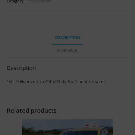
Category:
Uncategorized
DESCRIPTION
REVIEWS (0)
Description
1st 10 Hours (Intro Offer Only 5 x 2-hour lessons)
Related products