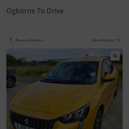
Ogborne To Drive
Previous Product
Next Product