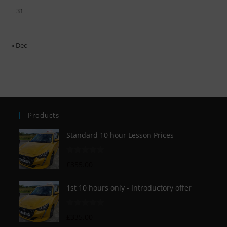
31
« Dec
Products
Standard 10 hour Lesson Prices
R
£
355.00
a
t
1st 10 hours only - Introductory offer
e
d
R
£
335.00
0
a