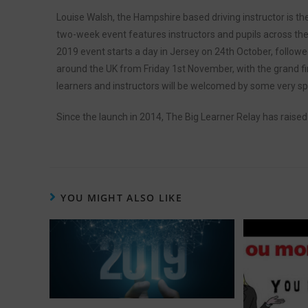
Louise Walsh, the Hampshire based driving instructor is th
two-week event features instructors and pupils across the 
2019 event starts a day in Jersey on 24th October, followed
around the UK from Friday 1st November, with the grand fin
learners and instructors will be welcomed by some very sp
Since the launch in 2014, The Big Learner Relay has raised
YOU MIGHT ALSO LIKE