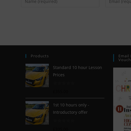
Products
Email 
Vouch
Standard 10 hour Lesson
Prices
R
£
355.00
a
t
1st 10 hours only -
e
Introductory offer
d
0
R
o
£
335.00