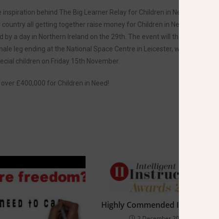
e inspiration behind The Big Learner Relay for Children in Need. The
country all getting together raise money for Children in Need. The
 by a day in Northern Ireland on the 29th. The event will then continue
ale leg ending at the National Space Centre in Leicester, where the
ecial children on Friday 15th November.
 over £400,000 for Children in Need!
Highly Commended Instructor
2 December 2019