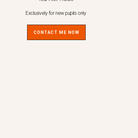
Exclusively for new pupils only
CONTACT ME NOW