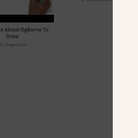
re About OgBorne To
Drive
15 April 2019