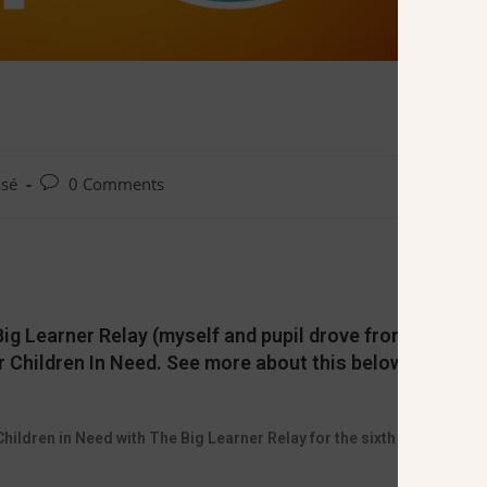
ssé
0 Comments
ig Learner Relay (myself and pupil drove from Llanelli
r Children In Need. See more about this below
hildren in Need with The Big Learner Relay for the sixth year in a