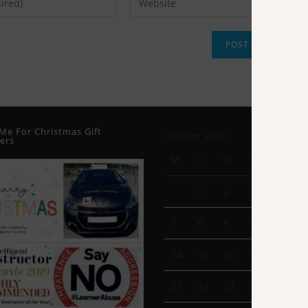
Me For Christmas Gift
October 2019
ers
M
T
W
T
F
1
2
3
4
7
8
9
10
11
14
15
16
17
18
21
22
23
24
25