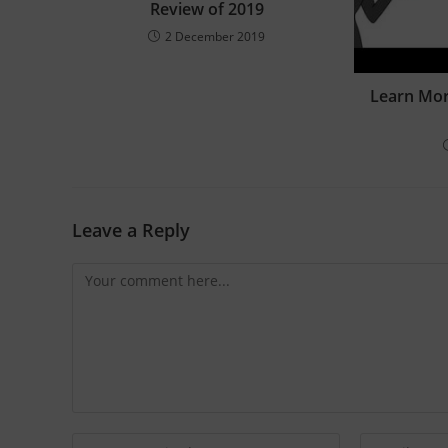
Review of 2019
2 December 2019
Learn Mo
Leave a Reply