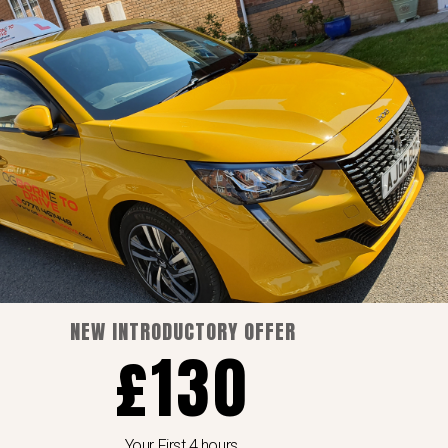
Pages
Blog
Cart
Checkout
Home
My account
Shop
NEW INTRODUCTORY OFFER
£130
Your First 4 hours