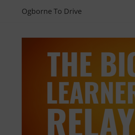
Ogborne To Drive