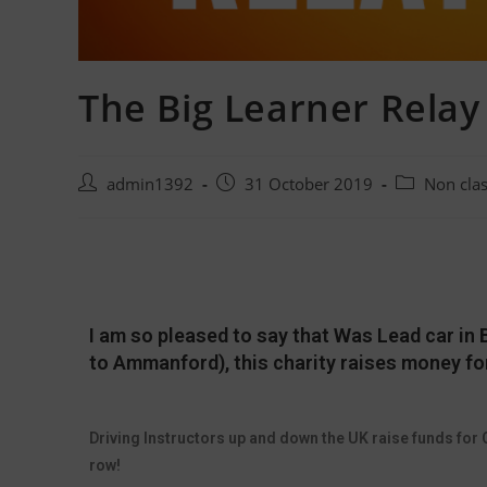
The Big Learner Relay
admin1392
31 October 2019
Non cla
I am so pleased to say that Was Lead car in B
to Ammanford), this charity raises money fo
Driving Instructors up and down the UK raise funds for C
row!