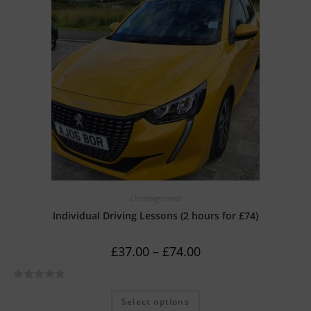
0
o
u
t
o
f
5
Uncategorized
Individual Driving Lessons (2 hours for £74)
£
37.00
–
£
74.00
R
Select options
a