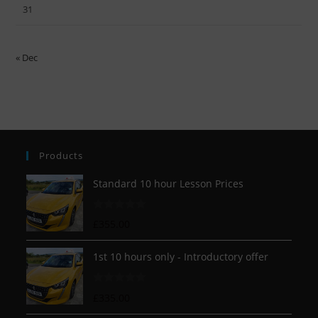
31
« Dec
Products
Standard 10 hour Lesson Prices
R
£
355.00
a
t
1st 10 hours only - Introductory offer
e
d
R
£
335.00
0
a
o