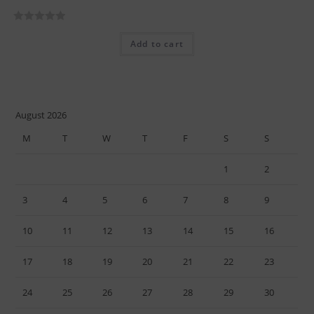
R
Add to cart
a
t
e
d
0
August 2026
o
M
T
W
T
F
S
S
u
t
1
2
o
f
3
4
5
6
7
8
9
5
10
11
12
13
14
15
16
17
18
19
20
21
22
23
24
25
26
27
28
29
30