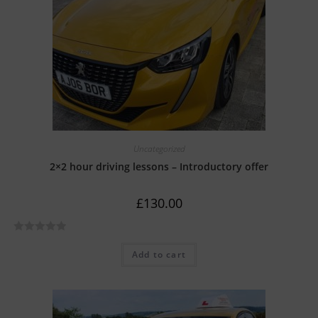
o
f
5
Uncategorized
2×2 hour driving lessons – Introductory offer
£
130.00
R
Add to cart
a
t
e
d