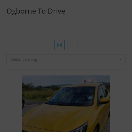
Ogborne To Drive
Default sorting