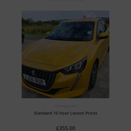
t
e
d
0
o
u
t
o
f
5
Uncategorized
Standard 10 hour Lesson Prices
£
355.00