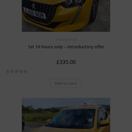
Uncategorized
1st 10 hours only – Introductory offer
£
335.00
R
Add to cart
a
t
e
d
0
o
u
t